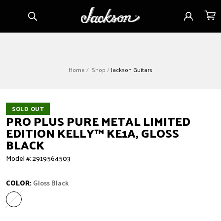
Skip to
Sign
Cart
content
in
Home
Shop
Jackson Guitars
SOLD OUT
PRO PLUS PURE METAL LIMITED
EDITION KELLY™ KE1A, GLOSS
BLACK
Model #: 2919564503
COLOR:
Gloss Black
Gloss Black
Variant sold out or unavailable