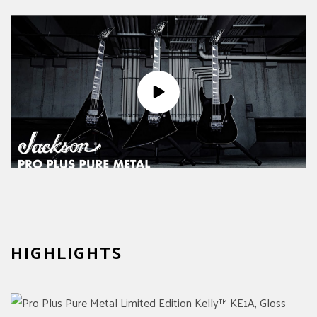
HIGHLIGHTS