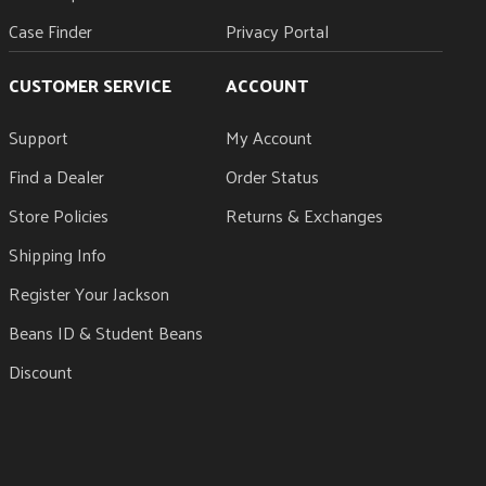
Case Finder
Privacy Portal
CUSTOMER SERVICE
ACCOUNT
Support
My Account
Find a Dealer
Order Status
Store Policies
Returns & Exchanges
Shipping Info
Register Your Jackson
Beans ID & Student Beans
Discount