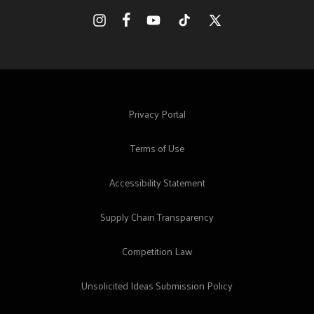
Facebook
Instagram
YouTube
TikTok
X
(Twitter)
Privacy Portal
Terms of Use
Accessibility Statement
Supply Chain Transparency
Competition Law
Unsolicited Ideas Submission Policy