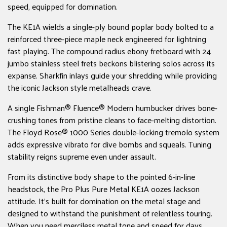
speed, equipped for domination.
The KE1A wields a single-ply bound poplar body bolted to a
reinforced three-piece maple neck engineered for lightning
fast playing. The compound radius ebony fretboard with 24
jumbo stainless steel frets beckons blistering solos across its
expanse. Sharkfin inlays guide your shredding while providing
the iconic Jackson style metalheads crave.
A single Fishman® Fluence® Modern humbucker drives bone-
crushing tones from pristine cleans to face-melting distortion.
The Floyd Rose® 1000 Series double-locking tremolo system
adds expressive vibrato for dive bombs and squeals. Tuning
stability reigns supreme even under assault.
From its distinctive body shape to the pointed 6-in-line
headstock, the Pro Plus Pure Metal KE1A oozes Jackson
attitude. It's built for domination on the metal stage and
designed to withstand the punishment of relentless touring.
When you need merciless metal tone and speed for days,