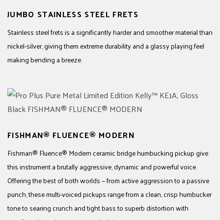
JUMBO STAINLESS STEEL FRETS
Stainless steel frets is a significantly harder and smoother material than
nickel-silver, giving them extreme durability and a glassy playing feel
making bending a breeze.
FISHMAN® FLUENCE® MODERN
Fishman® Fluence® Modern ceramic bridge humbucking pickup give
this instrument a brutally aggressive, dynamic and powerful voice.
Offering the best of both worlds — from active aggression to a passive
punch, these multi-voiced pickups range from a clean, crisp humbucker
tone to searing crunch and tight bass to superb distortion with