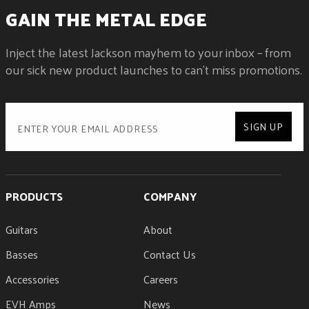
NECK CONSTRUCTION
GAIN THE METAL EDGE
Neck-Through-Body with Graphite Reinforcement
NECK FINISH
Inject the latest Jackson mayhem to your inbox – from
Gloss Color Matched
NECK MATERIAL
our sick new product launches to can't miss promotions.
3-Piece Maple
NUMBER OF FRETS
24
NUT MATERIAL
SIGN UP
Floyd Rose® 1000 Series Locking
NUT WIDTH
1.6875" (42.86 mm)
POSITION INLAYS
PRODUCTS
Pearloid Sharkfin
COMPANY
SIDE DOTS
Luminlay®
Guitars
About
STRING NUT
Basses
Floyd Rose® 1000 Series Locking
Contact Us
TRUSS ROD
Accessories
Careers
Dual-Action with Wheel
EVH Amps
News