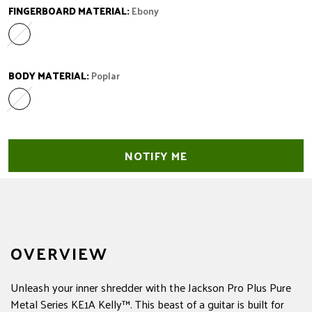
FINGERBOARD MATERIAL:
Ebony
Ebony
Variant sold out or unavailable
BODY MATERIAL:
Poplar
Poplar
Variant sold out or unavailable
NOTIFY ME
OVERVIEW
Unleash your inner shredder with the Jackson Pro Plus Pure
Metal Series KE1A Kelly™. This beast of a guitar is built for