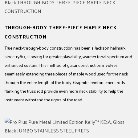
THROUGH-BODY THREE-PIECE MAPLE NECK
CONSTRUCTION
True neck-through-body construction has been a Jackson hallmark
since 1980, allowing for greater playability, warmer tonal spectrum and
enhanced sustain. This method of guitar construction involves
seamlessly extending three pieces of maple wood used for the neck
through the entire length of the body. Graphite- reinforcement rods
flanking the truss rod provide even more neck stability to help the
instrument withstand the rigors of the road.