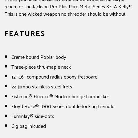
reach for the Jackson Pro Plus Pure Metal Series KE1A Kelly™.
This is one wicked weapon no shredder should be without.
FEATURES
Creme bound Poplar body
Three-piece thru-maple neck
12"-16" compound radius ebony fretboard
24 jumbo stainless steel frets
Fishman® Fluence® Modern bridge humbucker
Floyd Rose® 1000 Series double-locking tremolo
Luminlay® side-dots
Gig bag inlcuded