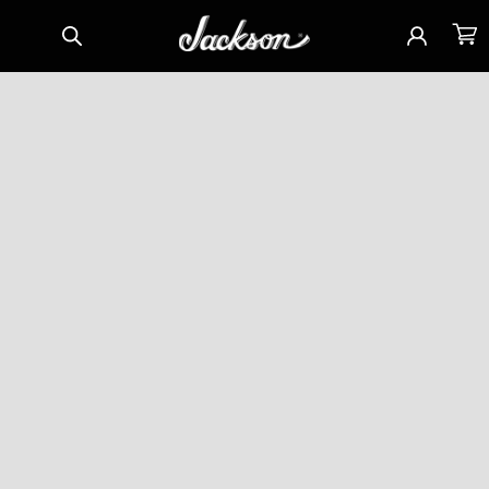
Skip to
Sign
Cart
content
in