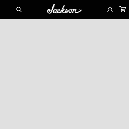
Skip to
Sign
Cart
content
in