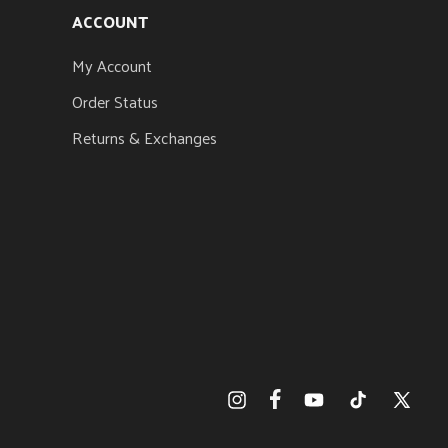
ACCOUNT
My Account
Order Status
Returns & Exchanges
Facebook
Instagram
YouTube
TikTok
X
(Twitter)