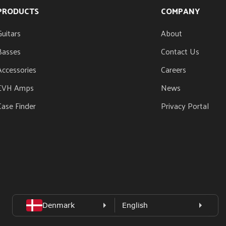
PRODUCTS
COMPANY
Guitars
About
Basses
Contact Us
Accessories
Careers
EVH Amps
News
Case Finder
Privacy Portal