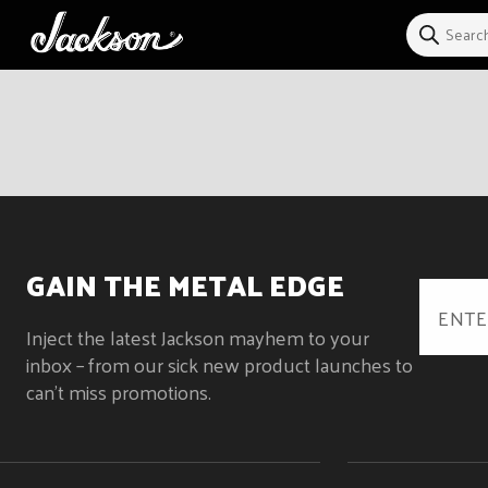
Skip to
content
GAIN THE METAL EDGE
Inject the latest Jackson mayhem to your
inbox – from our sick new product launches to
can't miss promotions.