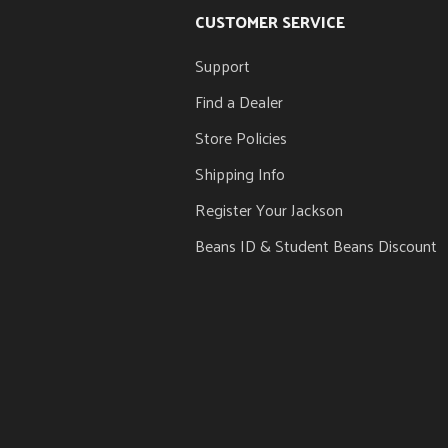
CUSTOMER SERVICE
Support
Find a Dealer
Store Policies
Shipping Info
Register Your Jackson
Beans ID & Student Beans Discount